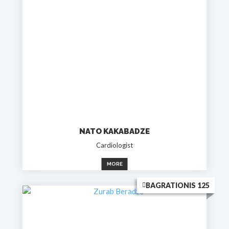
NATO KAKABADZE
Cardiologist
MORE
BAGRATIONIS 125