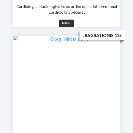
Cardiologist, Radiologist, Echocardiocopist, Interventional
Cardiology Specialist
MORE
BAGRATIONIS 125