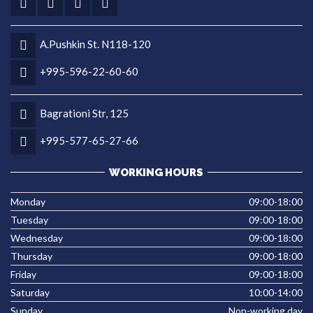
A.Pushkin St. N118-120
+995-596-22-60-60
Bagrationi Str, 125
+995-577-65-27-66
WORKING HOURS
Monday
09:00-18:00
Tuesday
09:00-18:00
Wednesday
09:00-18:00
Thursday
09:00-18:00
Friday
09:00-18:00
Saturday
10:00-14:00
Sunday
Non-working day