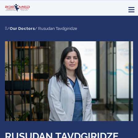
/
Our Doctors
/ Rusudan Tavdgiridze
RUSUDAN TAVDGIRIDZE