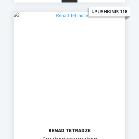
PUSHKINIS 118
RENAD TETRADZE
Cardiologist, echocardiologist