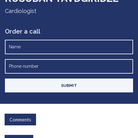
Cardiologist
Order a call
Comments