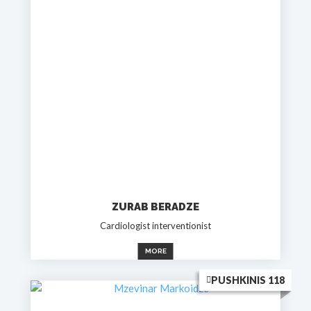
ZURAB BERADZE
Cardiologist interventionist
MORE
PUSHKINIS 118