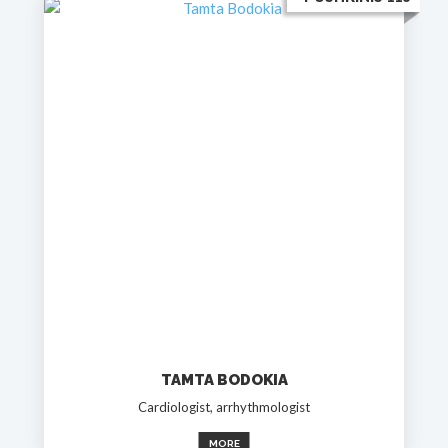
TAMTA BODOKIA
Cardiologist, arrhythmologist
MORE