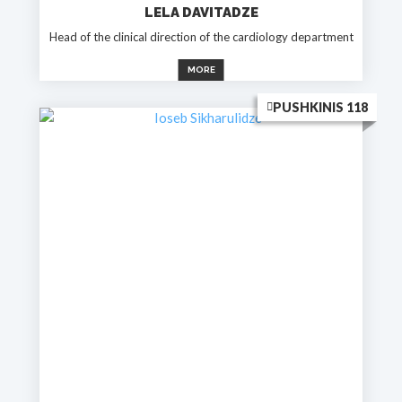
LELA DAVITADZE
Head of the clinical direction of the cardiology department
MORE
PUSHKINIS 118