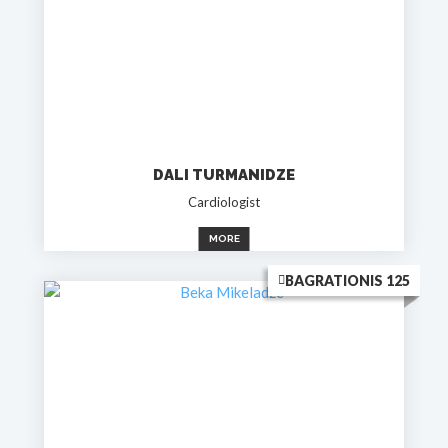
DALI TURMANIDZE
Cardiologist
MORE
BAGRATIONIS 125