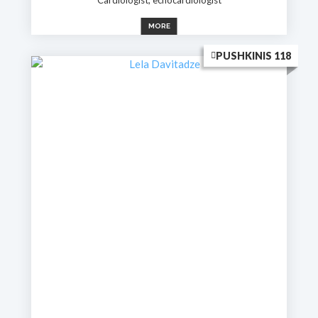
MORE
PUSHKINIS 118