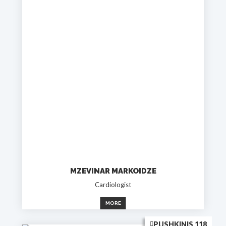
MZEVINAR MARKOIDZE
Cardiologist
MORE
PUSHKINIS 118