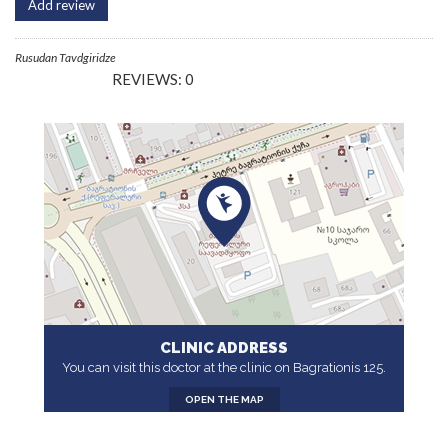
Add review
Rusudan Tavdgiridze
REVIEWS: 0
CLINIC ADDRESS
You can visit this doctor at the clinic on Bagrationis 125.
OPEN THE MAP