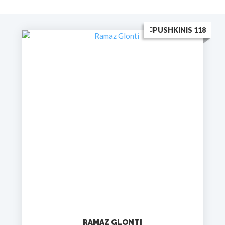
PUSHKINIS 118
RAMAZ GLONTI