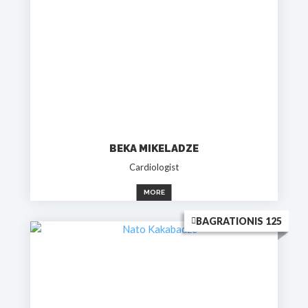
BEKA MIKELADZE
Cardiologist
MORE
BAGRATIONIS 125