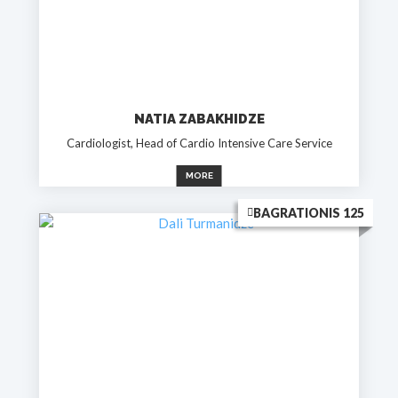
NATIA ZABAKHIDZE
Cardiologist, Head of Cardio Intensive Care Service
MORE
BAGRATIONIS 125