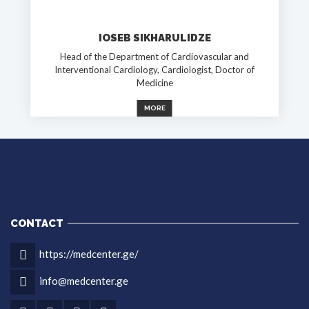
IOSEB SIKHARULIDZE
Head of the Department of Cardiovascular and
Interventional Cardiology, Cardiologist, Doctor of
Medicine
MORE
CONTACT
https://medcenter.ge/
info@medcenter.ge