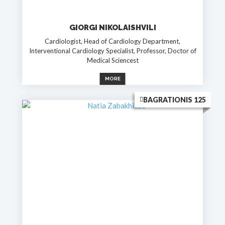
GIORGI NIKOLAISHVILI
Cardiologist, Head of Cardiology Department,
Interventional Cardiology Specialist, Professor, Doctor of
Medical Sciencest
MORE
BAGRATIONIS 125