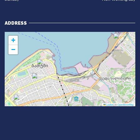
ADDRESS
+
−
Leaflet
|
©
OpenStreetMap