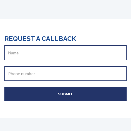
REQUEST A CALLBACK