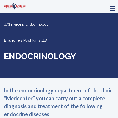
/
Services
/
Endocrinology
Branches:
Pushkinis 118
ENDOCRINOLOGY
In the endocrinology department of the clinic
“Medcenter” you can carry out a complete
diagnosis and treatment of the following
endocrine diseases: