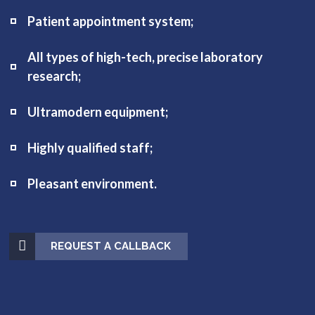
Patient appointment system;
All types of high-tech, precise laboratory
research;
Ultramodern equipment;
Highly qualified staff;
Pleasant environment.
REQUEST A CALLBACK