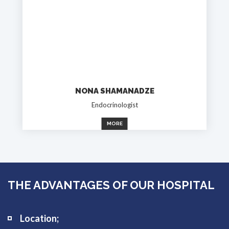
NONA SHAMANADZE
Endocrinologist
MORE
THE ADVANTAGES OF OUR HOSPITAL
Location;