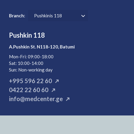
Branch:
Pushkinis 118
Pushkin 118
A.Pushkin St. N118-120, Batumi
Mon-Fri: 09:00-18:00
Sat: 10:00-14:00
Sun:
Non-working day
+995 596 22 60
0422 22 60 60
info@medcenter.ge