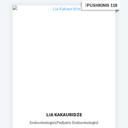
PUSHKINIS 118
LIA KAKAURIDZE
Endocrinologist,Pediatric Endocrinologist