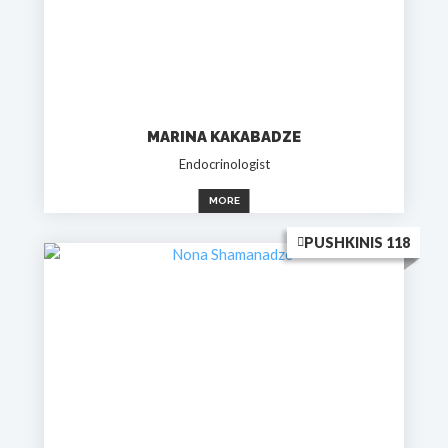
MARINA KAKABADZE
Endocrinologist
MORE
PUSHKINIS 118