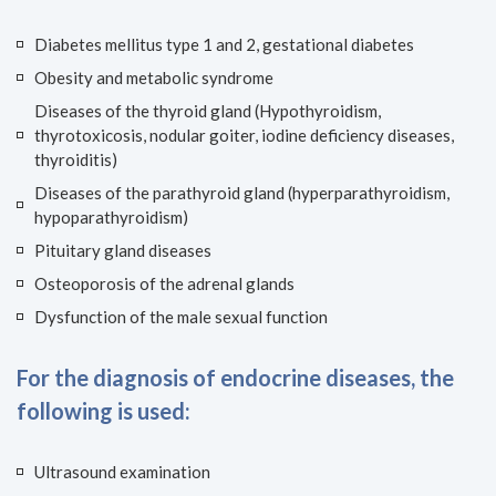
Diabetes mellitus type 1 and 2, gestational diabetes
Obesity and metabolic syndrome
Diseases of the thyroid gland (Hypothyroidism,
thyrotoxicosis, nodular goiter, iodine deficiency diseases,
thyroiditis)
Diseases of the parathyroid gland (hyperparathyroidism,
hypoparathyroidism)
Pituitary gland diseases
Osteoporosis of the adrenal glands
Dysfunction of the male sexual function
For the diagnosis of endocrine diseases, the
following is used:
Ultrasound examination