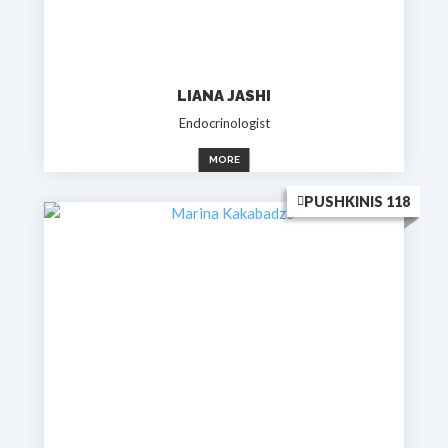
LIANA JASHI
Endocrinologist
MORE
PUSHKINIS 118