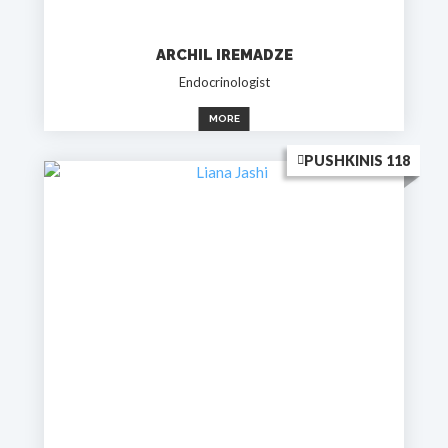
ARCHIL IREMADZE
Endocrinologist
MORE
PUSHKINIS 118