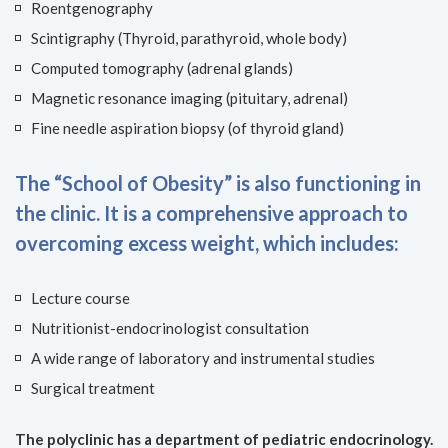
Roentgenography
Scintigraphy (Thyroid, parathyroid, whole body)
Computed tomography (adrenal glands)
Magnetic resonance imaging (pituitary, adrenal)
Fine needle aspiration biopsy (of thyroid gland)
The “School of Obesity” is also functioning in
the clinic. It is a comprehensive approach to
overcoming excess weight, which includes:
Lecture course
Nutritionist-endocrinologist consultation
A wide range of laboratory and instrumental studies
Surgical treatment
The polyclinic has a department of pediatric endocrinology.