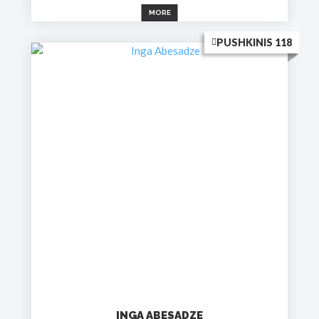
MORE
PUSHKINIS 118
INGA ABESADZE