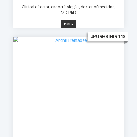
Clinical director, endocrinologist, doctor of medicine,
MD,PhD
MORE
PUSHKINIS 118