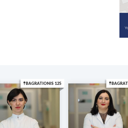
Yo
BAGRATIONIS 125
BAGRAT