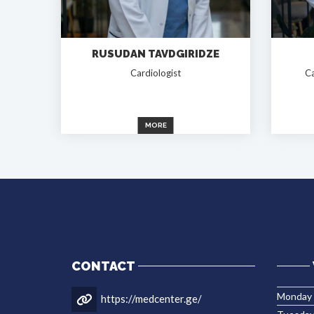
RUSUDAN TAVDGIRIDZE
Cardiologist
Ca
MORE
CONTACT
Monday
https://medcenter.ge/