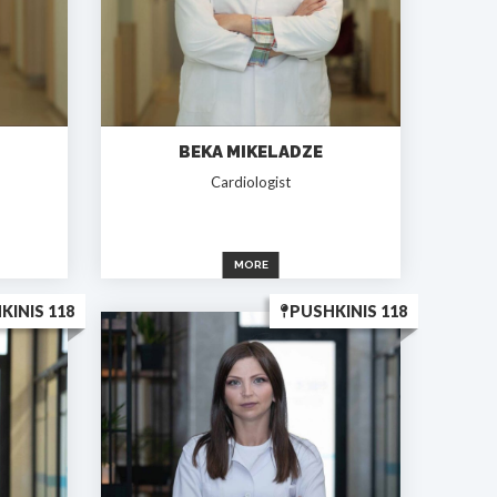
BEKA MIKELADZE
Cardiologist
MORE
KINIS 118
PUSHKINIS 118