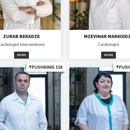
ZURAB BERADZE
MZEVINAR MARKOID
ardiologist interventionist
Cardiologist
MORE
MORE
PUSHKINIS 118
PUSH