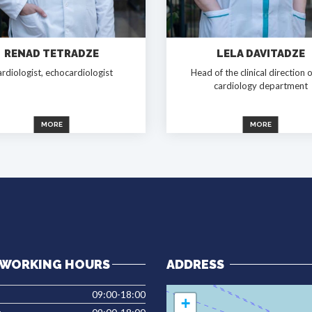
RENAD TETRADZE
LELA DAVITADZE
rdiologist, echocardiologist
Head of the clinical direction o
cardiology department
MORE
MORE
WORKING HOURS
ADDRESS
09:00-18:00
+