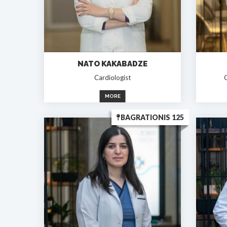
NATO KAKABADZE
Cardiologist
C
MORE
BAGRATIONIS 125