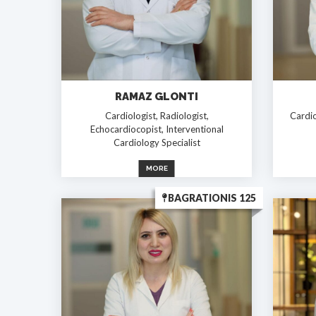
RAMAZ GLONTI
Cardiologist, Radiologist,
Cardio
Echocardiocopist, Interventional
Cardiology Specialist
MORE
BAGRATIONIS 125