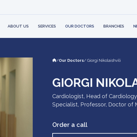
 STRUCTURE
BANK
PARTNERS
AMBULATORY
CONT
PHYSI
 RIGHTS AND
LOGY
LEARN MO
ILITIES
MENT
ABOUT US
SERVICES
OUR DOCTORS
BRANCHES
N
/
Our Doctors
/ Giorgi Nikolaishvili
GIORGI NIKOLA
Cardiologist, Head of Cardiolog
Specialist, Professor, Doctor of
Order a call