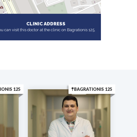
CLINIC ADDRESS
u can visit this doctor at the clinic on Bagrationis 125.
IONIS 125
BAGRATIONIS 125