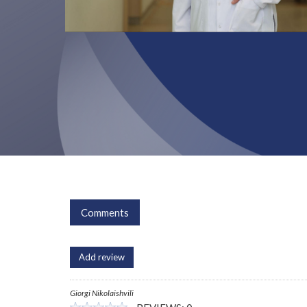
Comments
Add review
Giorgi Nikolaishvili