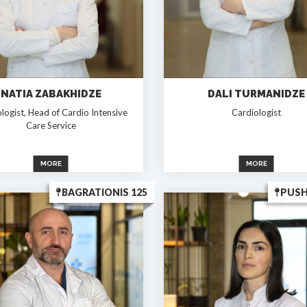
NATIA ZABAKHIDZE
DALI TURMANIDZE
logist, Head of Cardio Intensive
Cardiologist
Care Service
MORE
MORE
BAGRATIONIS 125
PUSH