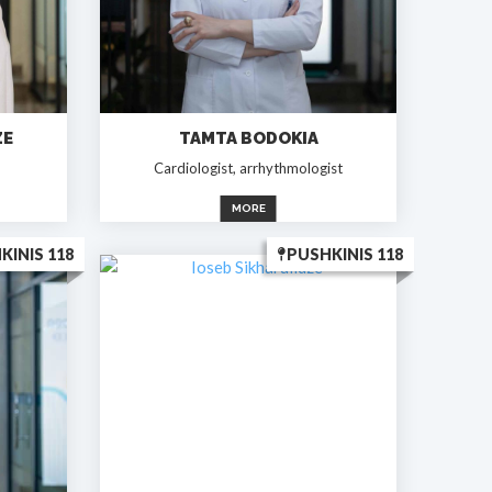
ZE
TAMTA BODOKIA
Cardiologist, arrhythmologist
MORE
KINIS 118
PUSHKINIS 118