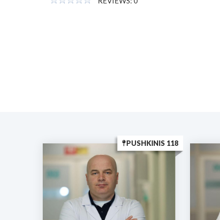
REVIEWS: 0
PUSHKINIS 118