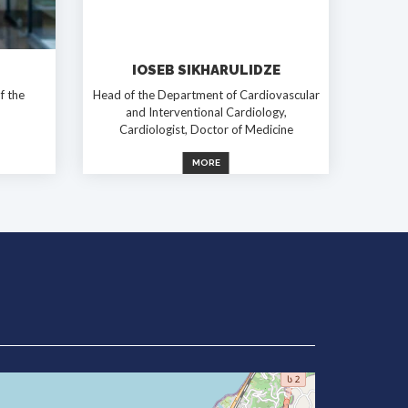
IOSEB SIKHARULIDZE
f the
Head of the Department of Cardiovascular
and Interventional Cardiology,
Cardiologist, Doctor of Medicine
MORE