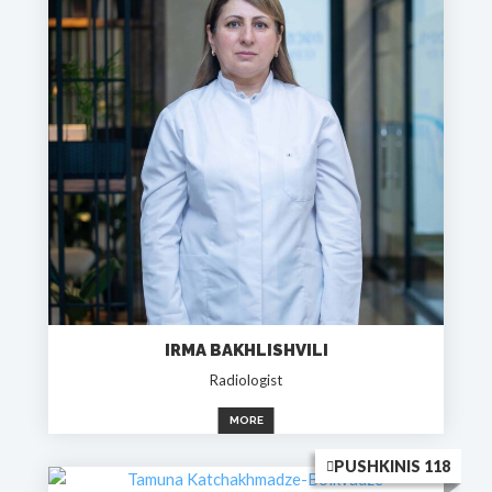
IRMA BAKHLISHVILI
Radiologist
MORE
PUSHKINIS 118