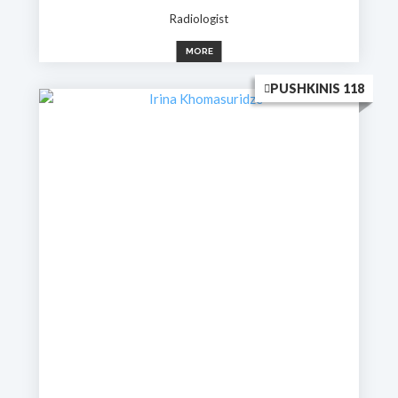
Radiologist
MORE
PUSHKINIS 118