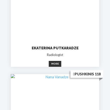
EKATERINA PUTKARADZE
Radiologist
MORE
PUSHKINIS 118