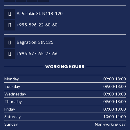
A.Pushkin St. N118-120
+995-596-22-60-60
Bagrationi Str, 125
+995-577-65-27-66
WORKING HOURS
Monday
09:00-18:00
Tuesday
09:00-18:00
Wednesday
09:00-18:00
Thursday
09:00-18:00
Friday
09:00-18:00
Saturday
10:00-14:00
Sunday
Non-working day