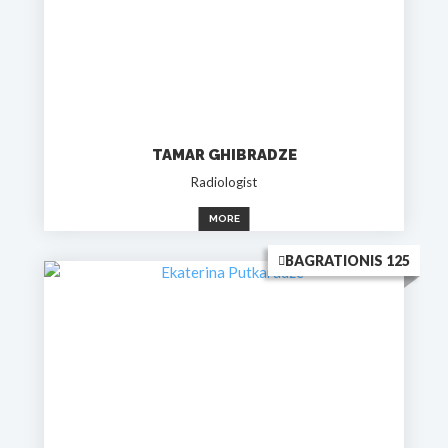
TAMAR GHIBRADZE
Radiologist
MORE
BAGRATIONIS 125