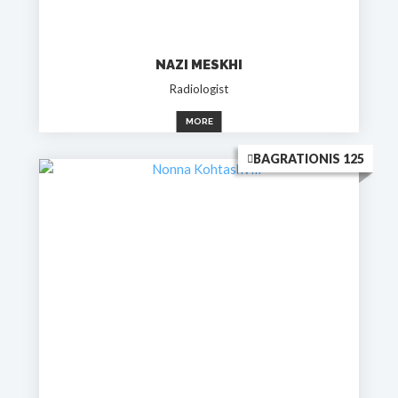
NAZI MESKHI
Radiologist
MORE
BAGRATIONIS 125