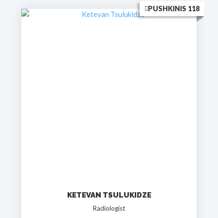
PUSHKINIS 118
KETEVAN TSULUKIDZE
Radiologist