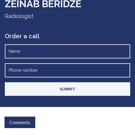
ZEINAB BERIDZE
Radiologist
Order a call
Comments