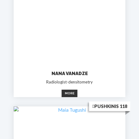
NANA VANADZE
Radiologist-densitometry
MORE
PUSHKINIS 118