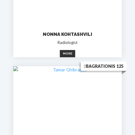
NONNA KOHTASHVILI
Radiologist
MORE
BAGRATIONIS 125