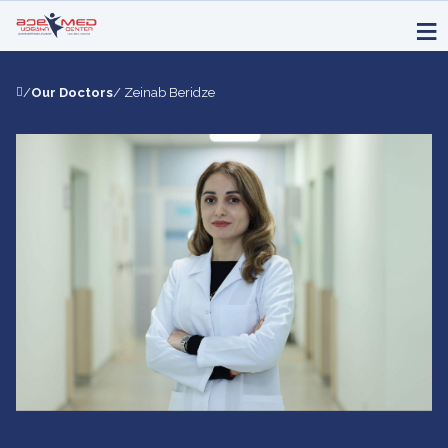
/
Our Doctors
/ Zeinab Beridze