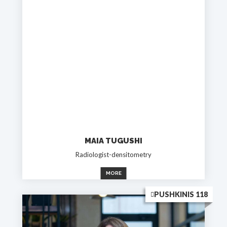
MAIA TUGUSHI
Radiologist-densitometry
MORE
PUSHKINIS 118