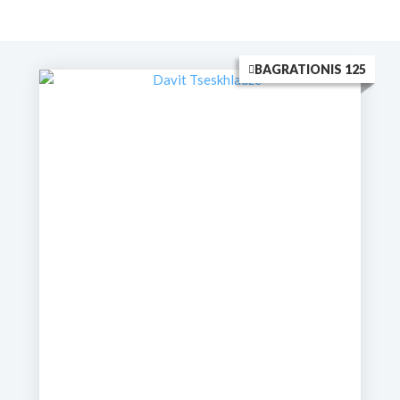
BAGRATIONIS 125