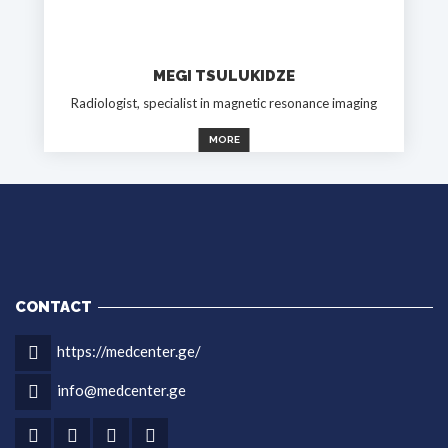
MEGI TSULUKIDZE
Radiologist, specialist in magnetic resonance imaging
MORE
CONTACT
https://medcenter.ge/
info@medcenter.ge