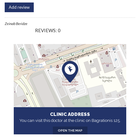
Add review
Zeinab Beridze
REVIEWS: 0
CLINIC ADDRESS
You can visit this doctor at the clinic on Bagrationis 125.
OPEN THE MAP