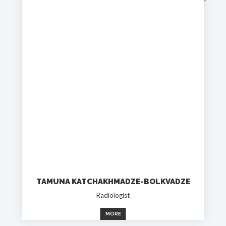
TAMUNA KATCHAKHMADZE-BOLKVADZE
Radiologist
MORE