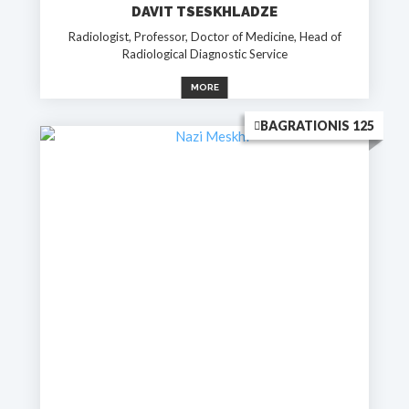
DAVIT TSESKHLADZE
Radiologist, Professor, Doctor of Medicine, Head of
Radiological Diagnostic Service
MORE
BAGRATIONIS 125