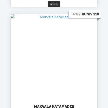
MORE
PUSHKINIS 118
MAKVALA KATAMADZE