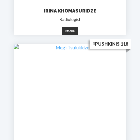
IRINA KHOMASURIDZE
Radiologist
MORE
PUSHKINIS 118