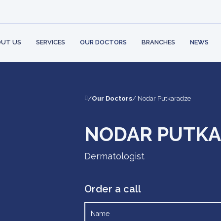
 STRUCTURE
BANK
PARTNERS
AMBULATORY
CONT
PHYSI
 RIGHTS AND
LOGY
LEARN MO
ILITIES
MENT
UT US
SERVICES
OUR DOCTORS
BRANCHES
NEWS
/
Our Doctors
/ Nodar Putkaradze
NODAR PUTK
Dermatologist
Order a call