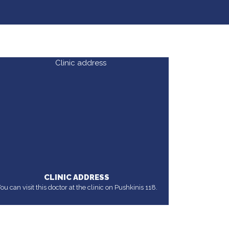
CLINIC ADDRESS
ou can visit this doctor at the clinic on Pushkinis 118.