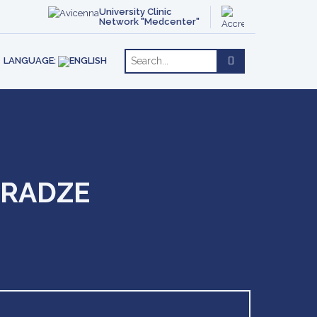
ACT
OTHERAPY
ENGLISH
University Clinic
Network "Medcenter"
РУССКИЙ
RE
LANGUAGE:
ARADZE