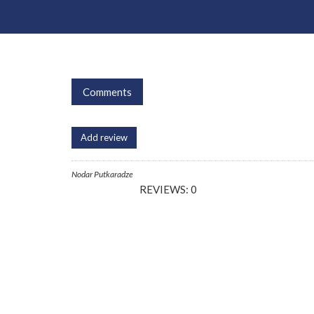
Comments
Add review
Nodar Putkaradze
REVIEWS: 0