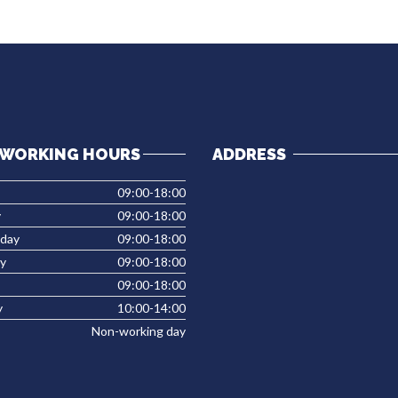
WORKING HOURS
ADDRESS
09:00-18:00
y
09:00-18:00
day
09:00-18:00
y
09:00-18:00
09:00-18:00
y
10:00-14:00
Non-working day