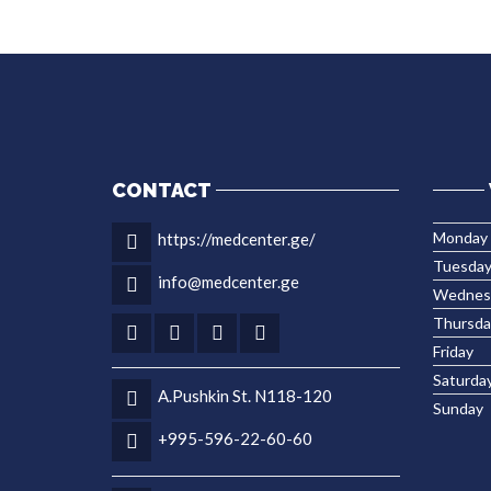
CONTACT
Monday
https://medcenter.ge/
Tuesda
info@medcenter.ge
Wednes
Thursda
Friday
Saturda
A.Pushkin St. N118-120
Sunday
+995-596-22-60-60