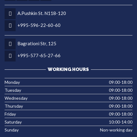
A.Pushkin St. N118-120
+995-596-22-60-60
Bagrationi Str, 125
+995-577-65-27-66
WORKING HOURS
Monday
09:00-18:00
Tuesday
09:00-18:00
Wednesday
09:00-18:00
Thursday
09:00-18:00
Friday
09:00-18:00
Saturday
10:00-14:00
Sunday
Non-working day