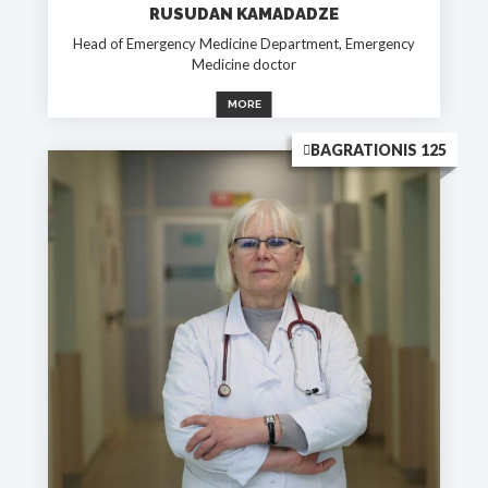
RUSUDAN KAMADADZE
Head of Emergency Medicine Department, Emergency
Medicine doctor
MORE
BAGRATIONIS 125