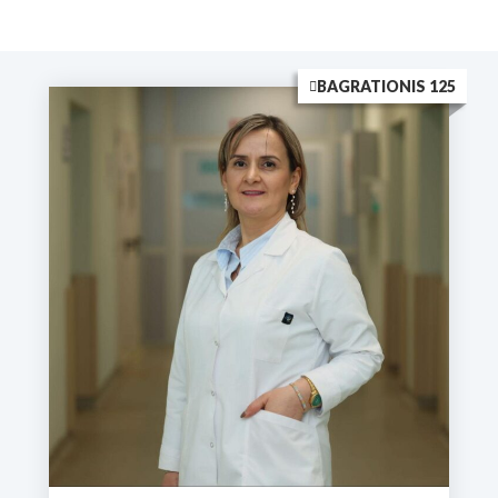
BAGRATIONIS 125