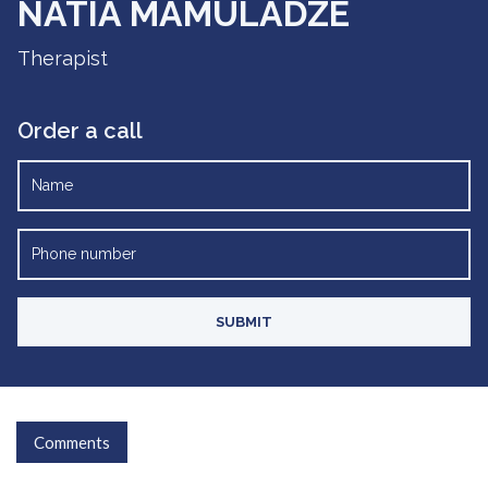
NATIA MAMULADZE
Therapist
Order a call
Comments