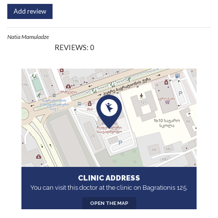
Add review
Natia Mamuladze
REVIEWS: 0
CLINIC ADDRESS
You can visit this doctor at the clinic on Bagrationis 125.
OPEN THE MAP