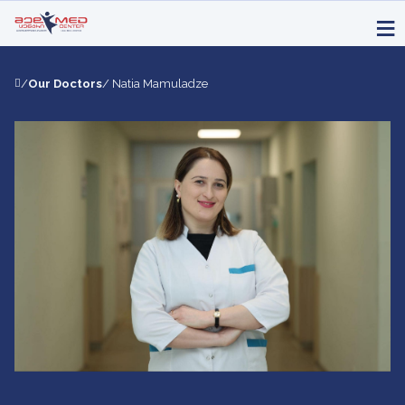
/
Our Doctors
/ Natia Mamuladze