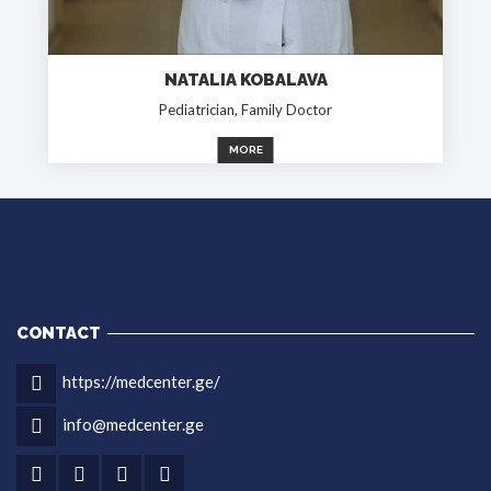
NATALIA KOBALAVA
Pediatrician, Family Doctor
MORE
CONTACT
https://medcenter.ge/
info@medcenter.ge