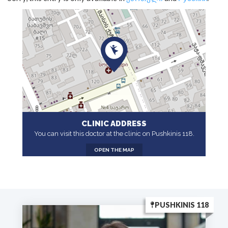
CLINIC ADDRESS
You can visit this doctor at the clinic on Pushkinis 118.
OPEN THE MAP
PUSHKINIS 118