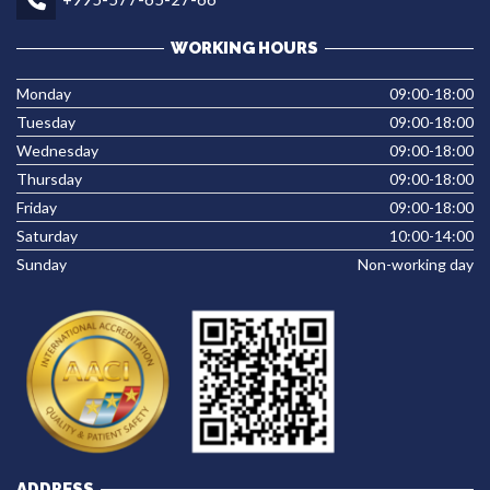
WORKING HOURS
Monday
09:00-18:00
Tuesday
09:00-18:00
Wednesday
09:00-18:00
Thursday
09:00-18:00
Friday
09:00-18:00
Saturday
10:00-14:00
Sunday
Non-working day
ADDRESS