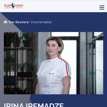
/
Our Doctors
/ Irina Iremadze
IRINA IREMADZE