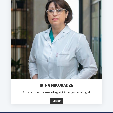
IRINA NIKURADZE
Obstetrician-gynecologist,Onco-gynecologist
MORE