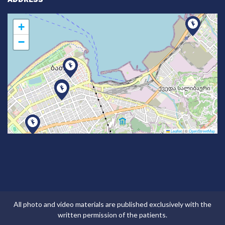
+
−
Leaflet
|
©
OpenStreetMap
All photo and video materials are published exclusively with the
written permission of the patients.