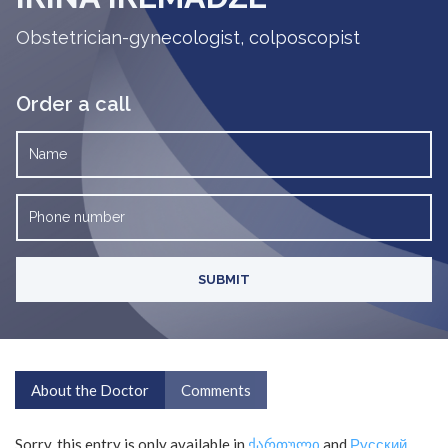
Obstetrician-gynecologist, colposcopist
Order a call
About the Doctor
Comments
Sorry, this entry is only available in
ქართული
and
Русский
.