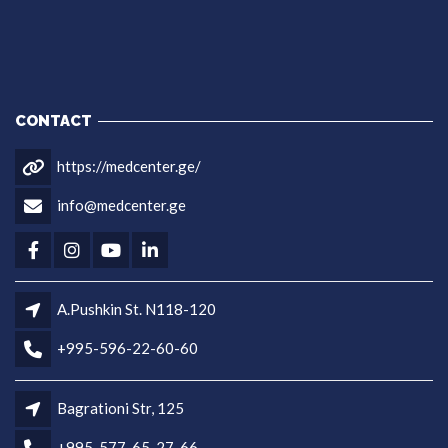
CONTACT
https://medcenter.ge/
info@medcenter.ge
A.Pushkin St. N118-120
+995-596-22-60-60
Bagrationi Str, 125
+995-577-65-27-66