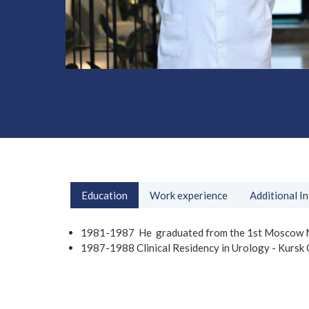
Education
Work experience
Additional I
1981-1987 He graduated from the 1st Moscow Medi
1987-1988 Clinical Residency in Urology - Kursk C