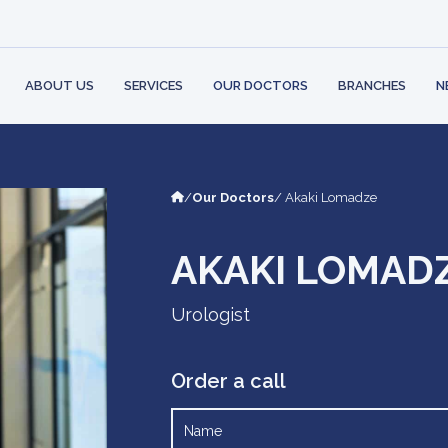
 STRUCTURE
BANK
PARTNERS
AMBULATORY
CONT
PHYSI
 RIGHTS AND
LOGY
LEARN MO
ILITIES
MENT
ABOUT US
SERVICES
OUR DOCTORS
BRANCHES
N
/
Our Doctors
/ Akaki Lomadze
AKAKI LOMAD
Urologist
Order a call