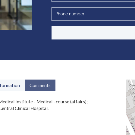
nformation
Comments
cal Institute - Medical –course (affairs);
entral Clinical Hospital.