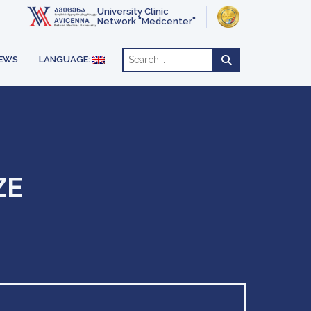
ACT
OTHERAPY
University Clinic
ENGLISH
Network "Medcenter"
РУССКИЙ
RE
EWS
LANGUAGE:
ZE