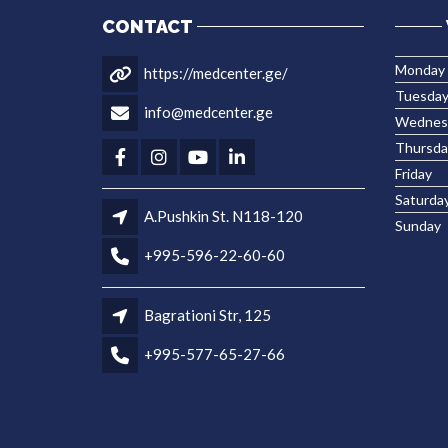
CONTACT
Monday
https://medcenter.ge/
Tuesda
info@medcenter.ge
Wednes
Thursda
Friday
Saturda
A.Pushkin St. N118-120
Sunday
+995-596-22-60-60
Bagrationi Str, 125
+995-577-65-27-66