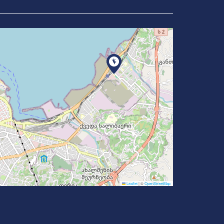
Leaflet
|
©
OpenStreetMap