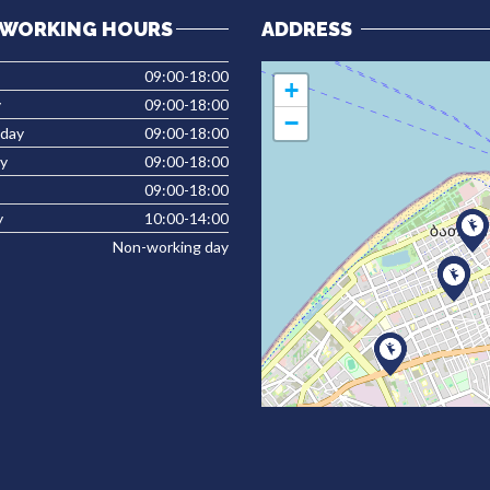
WORKING HOURS
ADDRESS
09:00-18:00
+
y
09:00-18:00
−
day
09:00-18:00
y
09:00-18:00
09:00-18:00
y
10:00-14:00
Non-working day