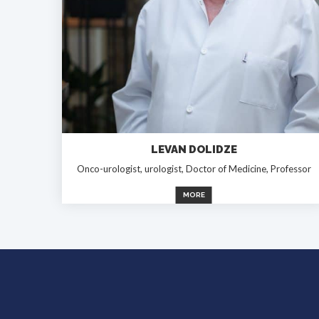
LEVAN DOLIDZE
Onco-urologist, urologist, Doctor of Medicine, Professor
MORE