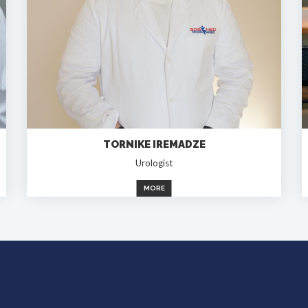
TORNIKE IREMADZE
Urologist
MORE