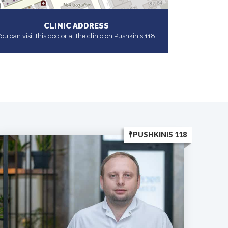
CLINIC ADDRESS
ou can visit this doctor at the clinic on Pushkinis 118.
PUSHKINIS 118