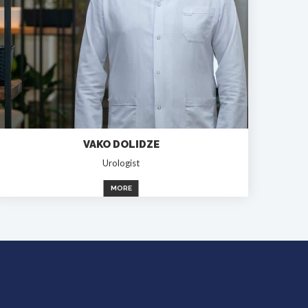
VAKO DOLIDZE
Urologist
MORE