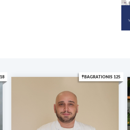
Y
18
BAGRATIONIS 125