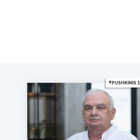
PUSHKINIS 1