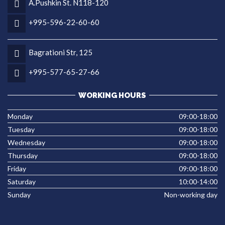
A.Pushkin St. N118-120
+995-596-22-60-60
Bagrationi Str, 125
+995-577-65-27-66
WORKING HOURS
Monday
09:00-18:00
Tuesday
09:00-18:00
Wednesday
09:00-18:00
Thursday
09:00-18:00
Friday
09:00-18:00
Saturday
10:00-14:00
Sunday
Non-working day