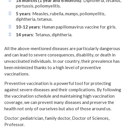
18 months (1 year and 6 months)
: Diphtheria, tetanus,
pertussis, poliomyelitis.
5 years
: Measles, rubella, mumps, poliomyelitis,
diphtheria, tetanus.
10-12 years
: Human papillomavirus vaccine for girls.
14 years
: Tetanus, diphtheria.
All the above-mentioned diseases are particularly dangerous
and can lead to severe consequences, disability, or death in
unvaccinated individuals. In our country, their prevalence has
been minimized thanks to a high level of preventive
vaccinations.
Preventive vaccination is a powerful tool for protecting
against severe diseases and their complications. By following
the vaccination schedule and maintaining high vaccination
coverage, we can prevent many diseases and preserve the
health not only of ourselves but also of those around us.
Doctor: pediatrician, family doctor, Doctor of Sciences,
Professor.