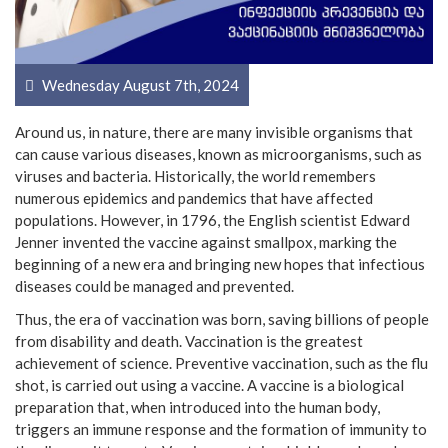
Wednesday August 7th, 2024
Around us, in nature, there are many invisible organisms that
can cause various diseases, known as microorganisms, such as
viruses and bacteria. Historically, the world remembers
numerous epidemics and pandemics that have affected
populations. However, in 1796, the English scientist Edward
Jenner invented the vaccine against smallpox, marking the
beginning of a new era and bringing new hopes that infectious
diseases could be managed and prevented.
Thus, the era of vaccination was born, saving billions of people
from disability and death. Vaccination is the greatest
achievement of science. Preventive vaccination, such as the flu
shot, is carried out using a vaccine. A vaccine is a biological
preparation that, when introduced into the human body,
triggers an immune response and the formation of immunity to