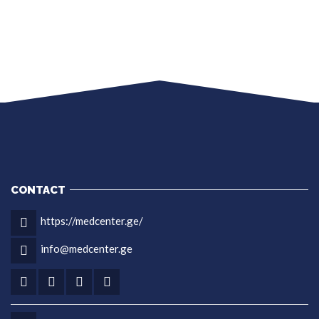
CONTACT
https://medcenter.ge/
info@medcenter.ge