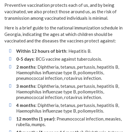
Preventive vaccination protects each of us, and by being
vaccinated, we also protect those around us, as the risk of
transmission among vaccinated individuals is minimal.
Here is a brief guide to the national immunization schedule in
Georgia, indicating the ages at which children should be
vaccinated and the diseases the vaccines protect against:
Within 12 hours of birth
: Hepatitis B.
0-5 days
: BCG vaccine against tuberculosis.
2 months
: Diphtheria, tetanus, pertussis, hepatitis B,
Haemophilus influenzae type B, poliomyelitis,
pneumococcal infection, rotavirus infection.
3 months
: Diphtheria, tetanus, pertussis, hepatitis B,
Haemophilus influenzae type B, poliomyelitis,
pneumococcal infection, rotavirus infection.
4 months
: Diphtheria, tetanus, pertussis, hepatitis B,
Haemophilus influenzae type B, poliomyelitis.
12 months (1 year)
: Pneumococcal infection, measles,
rubella, mumps.