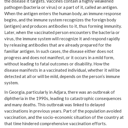
the disease it targets. Vaccines contain a highly weakened
pathogen (bacteria or virus) or a part of it, called an antigen.
When the antigen enters the human body, an immune response
begins, and the immune system recognizes the foreign body
(antigen) and produces antibodies to it, thus forming immunity.
Later, when the vaccinated person encounters the bacteria or
virus, the immune system will recognize it and respond rapidly
by releasing antibodies that are already prepared for the
familiar antigen. In such cases, the disease either does not
progress and does not manifest, or it occurs in a mild form,
without leading to fatal outcomes or disability. How the
disease manifests in a vaccinated individual, whether it will be
detected at all or will be mild, depends on the person’s immune
system.
In Georgia, particularly in Adjara, there was an outbreak of
diphtheria in the 1990s, leading to catastrophic consequences
and many deaths. This outbreak was linked to delayed
vaccinations in previous years. Part of the population avoided
vaccination, and the socio-economic situation of the country at
that time hindered comprehensive vaccination efforts.