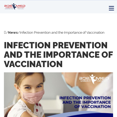
/
News
/
Infection Prevention and the Importance of Vaccination
INFECTION PREVENTION
AND THE IMPORTANCE OF
VACCINATION