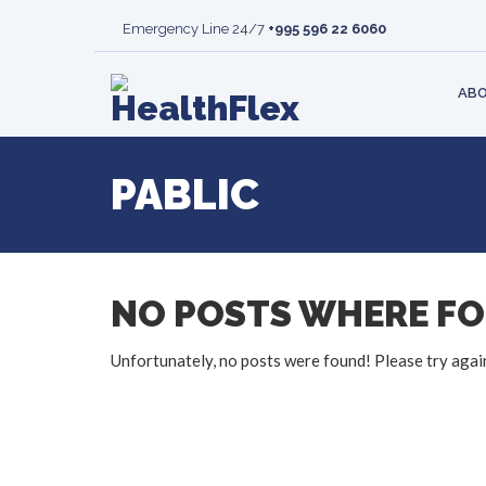
MISSION AND VISION
RHEUMATOLOGY
CLINIC
BLOOD 
Emergency Line 24/7
+995 596 22 6060
LEARN MORE
LIVER
PATIENT’S
MAMMO
VACANCIES
TRANSPLANTATION
RESPONSIB
DEPART
ABO
PABLIC
NO POSTS WHERE F
Unfortunately, no posts were found! Please try agai