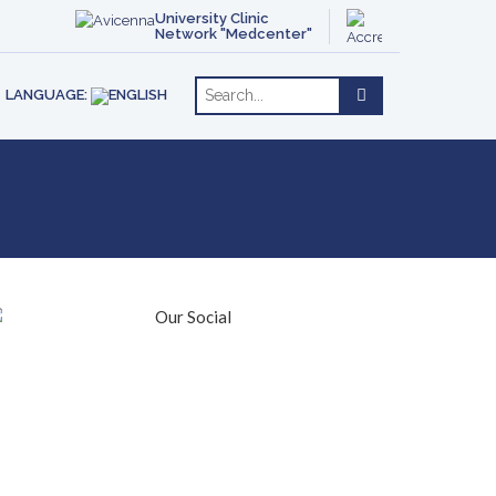
ACT
OTHERAPY
ENGLISH
University Clinic
Network "Medcenter"
РУССКИЙ
RE
LANGUAGE: