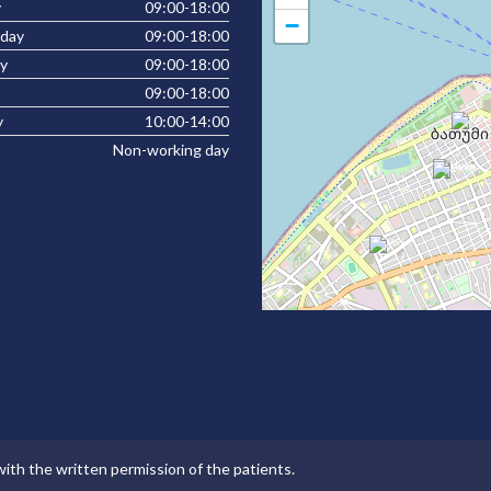
y
09:00-18:00
−
day
09:00-18:00
y
09:00-18:00
09:00-18:00
y
10:00-14:00
Non-working day
with the written permission of the patients.