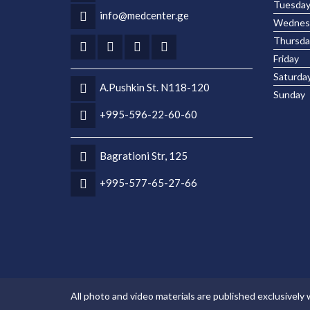
Tuesda
info@medcenter.ge
Wednes
Thursda
Friday
Saturda
A.Pushkin St. N118-120
Sunday
+995-596-22-60-60
Bagrationi Str, 125
+995-577-65-27-66
All photo and video materials are published exclusively 