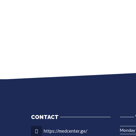
CONTACT
Monday
https://medcenter.ge/