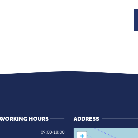
WORKING HOURS
ADDRESS
09:00-18:00
+