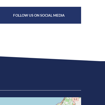
FOLLOW US ON SOCIAL MEDIA