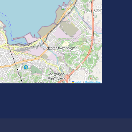
Leaflet
|
©
OpenStreetMap