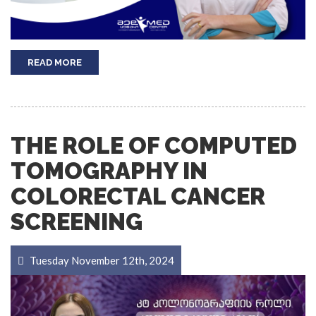
READ MORE
THE ROLE OF COMPUTED
TOMOGRAPHY IN
COLORECTAL CANCER
SCREENING
Tuesday November 12th, 2024