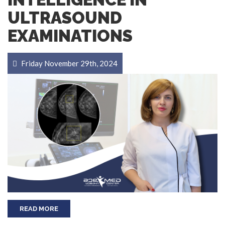
ULTRASOUND
EXAMINATIONS
Friday November 29th, 2024
READ MORE