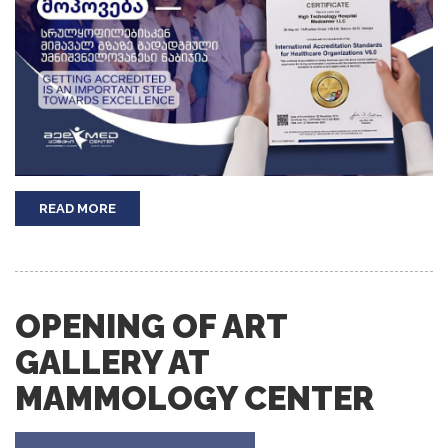
READ MORE
OPENING OF ART
GALLERY AT
MAMMOLOGY CENTER