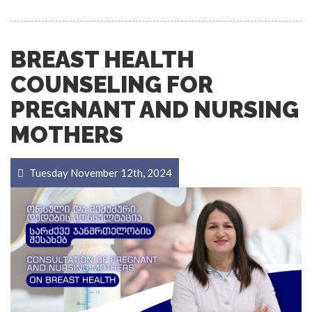
BREAST HEALTH
COUNSELING FOR
PREGNANT AND NURSING
MOTHERS
Tuesday November 12th, 2024