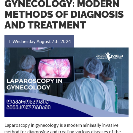
GYNECOLOGY: MODERN
METHODS OF DIAGNOSIS
AND TREATMENT
Wednesday August 7th, 2024
Laparoscopy in gynecology is a modern minimally invasive
method for diagnosing and treating various diseases of the