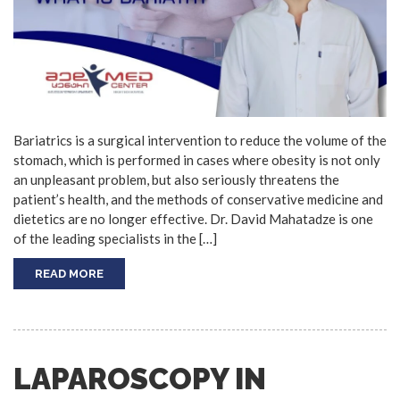
Bariatrics is a surgical intervention to reduce the volume of the
stomach, which is performed in cases where obesity is not only
an unpleasant problem, but also seriously threatens the
patient’s health, and the methods of conservative medicine and
dietetics are no longer effective. Dr. David Mahatadze is one
of the leading specialists in the […]
READ MORE
LAPAROSCOPY IN