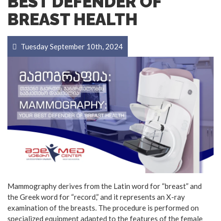
BEST DEFENDER OF
BREAST HEALTH
Tuesday September 10th, 2024
Mammography derives from the Latin word for “breast” and
the Greek word for “record,” and it represents an X-ray
examination of the breasts. The procedure is performed on
specialized equipment adapted to the features of the female