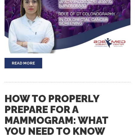
READ MORE
HOW TO PROPERLY
PREPARE FOR A
MAMMOGRAM: WHAT
YOU NEED TO KNOW