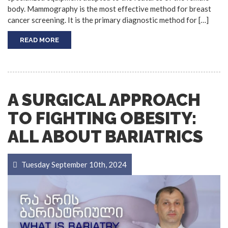
body. Mammography is the most effective method for breast
cancer screening. It is the primary diagnostic method for […]
READ MORE
A SURGICAL APPROACH
TO FIGHTING OBESITY:
ALL ABOUT BARIATRICS
Tuesday September 10th, 2024