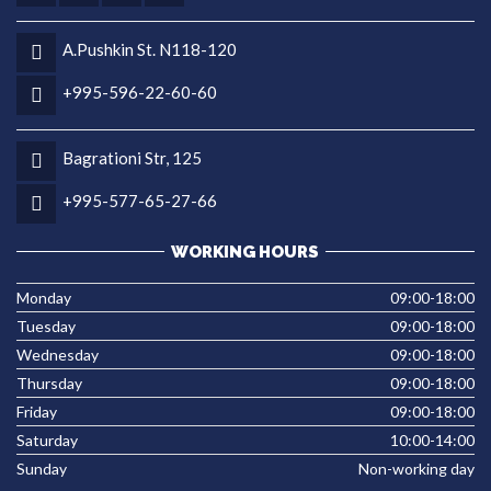
A.Pushkin St. N118-120
+995-596-22-60-60
Bagrationi Str, 125
+995-577-65-27-66
WORKING HOURS
Monday
09:00-18:00
Tuesday
09:00-18:00
Wednesday
09:00-18:00
Thursday
09:00-18:00
Friday
09:00-18:00
Saturday
10:00-14:00
Sunday
Non-working day