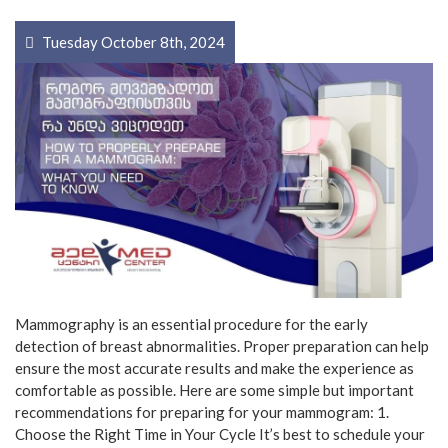
Tuesday October 8th, 2024
Mammography is an essential procedure for the early
detection of breast abnormalities. Proper preparation can help
ensure the most accurate results and make the experience as
comfortable as possible. Here are some simple but important
recommendations for preparing for your mammogram: 1.
Choose the Right Time in Your Cycle It’s best to schedule your