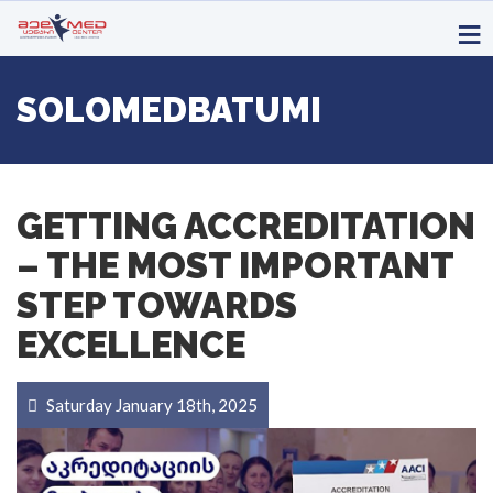
SOLOMEDBATUMI
GETTING ACCREDITATION
– THE MOST IMPORTANT
STEP TOWARDS
EXCELLENCE
Saturday January 18th, 2025