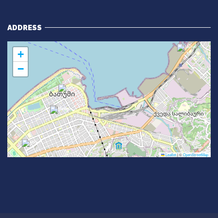
ADDRESS
+
−
Leaflet
|
©
OpenStreetMap