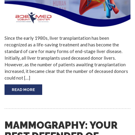
Since the early 1980s, liver transplantation has been
recognized as a life-saving treatment and has become the
standard of care for many forms of end-stage liver disease.
Initially, all liver transplants used deceased donor livers.
However, as the number of patients awaiting transplantation
increased, it became clear that the number of deceased donors
could not […]
READ MORE
MAMMOGRAPHY: YOUR