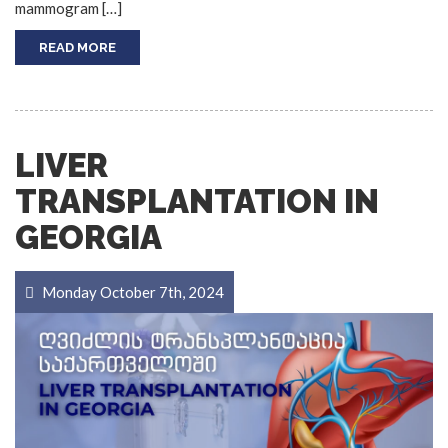
mammogram […]
READ MORE
LIVER
TRANSPLANTATION IN
GEORGIA
Monday October 7th, 2024