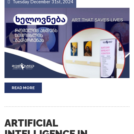
Tuesday December 31st, 2024
READ MORE
ARTIFICIAL
INTELLIGENCE IN