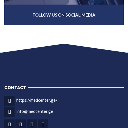
FOLLOW US ON SOCIAL MEDIA
CONTACT
https://medcenter.ge/
info@medcenter.ge