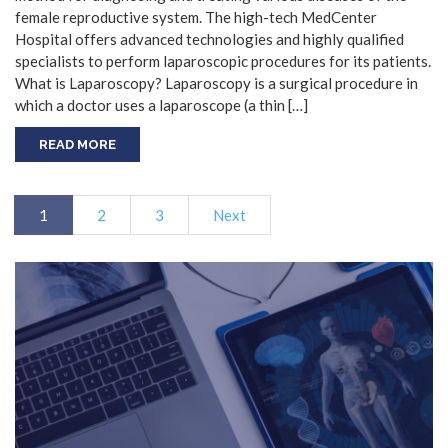
female reproductive system. The high-tech MedCenter
Hospital offers advanced technologies and highly qualified
specialists to perform laparoscopic procedures for its patients.
What is Laparoscopy? Laparoscopy is a surgical procedure in
which a doctor uses a laparoscope (a thin […]
READ MORE
1
2
3
Next